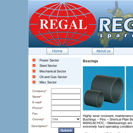
Power Sector
Bearings
Steel Sector
Mechanical Sector
Oil and Gas Sector
Misc Sector
Company
*
Name
*
E-mail
*
Phone
*
Fax
Highly wear-resistant, maintenance
Country
*
Bushings – Pins – Sherical Plain B
MANGACHOC –Slidebearings are the
Description
*
extremely hard operating condition