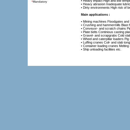
• Heavy impact High and low temp
*
Mandatory
• Heavy abrasion Inadequate lubric
• Dirty environments High risk of 
Main applications :
• Mining machines Floodgates and
• Crushing and hammermills Blast 
• Conveyor- and scratch chains Pig 
• Plate belts Continious casting plan
• Gravel- and scrapgrabs Cold sla
• Wheel and caterpillar loaders Pig 
• Luffing cranes Coil- and slab ton
• Container loading cranes Melting
• Ship unloading facilities etc.