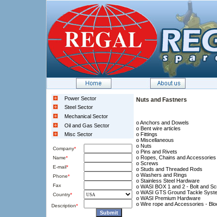
Power Sector
Nuts and Fastners
Steel Sector
Mechanical Sector
o Anchors and Dowels
Oil and Gas Sector
o Bent wire articles
Misc Sector
o Fittings
o Miscellaneous
o Nuts
Company
*
o Pins and Rivets
o Ropes, Chains and Accessories
Name
*
o Screws
E-mail
*
o Studs and Threaded Rods
o Washers and Rings
Phone
*
o Stainless Steel Hardware
Fax
o WASI BOX 1 and 2 - Bolt and Sc
o WASI GTS Ground Tackle Syst
Country
*
o WASI Premium Hardware
o Wire rope and Accessories - Bl
Description
*