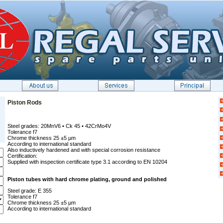
Piston Rods
Steel grades: 20MnV6 • Ck 45 • 42CrMo4V
Tolerance f7
Chrome thickness 25 ±5 µm
According to international standard
Also inductively hardened and with special corrosion resistance
Certification:
Supplied with inspection certificate type 3.1 according to EN 10204
Piston tubes with hard chrome plating, ground and polished
Steel grade: E 355
Tolerance f7
Chrome thickness 25 ±5 µm
According to international standard