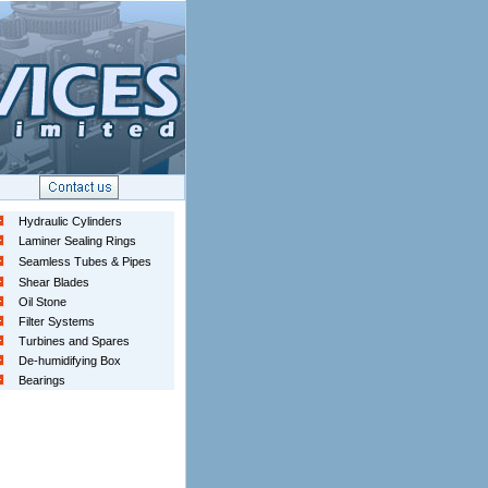
Hydraulic Cylinders
Laminer Sealing Rings
Seamless Tubes & Pipes
Shear Blades
Oil Stone
Filter Systems
Turbines and Spares
De-humidifying Box
Bearings