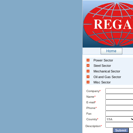
Power Sector
Steel Sector
Mechanical Sector
Oil and Gas Sector
Misc Sector
Company
*
Name
*
E-mail
*
Phone
*
Fax
Country
*
Description
*