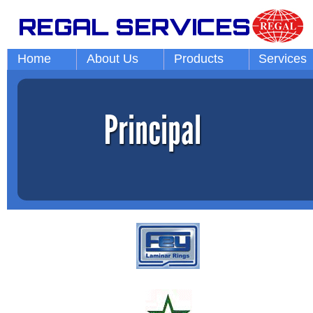
Home
About Us
Products
Services