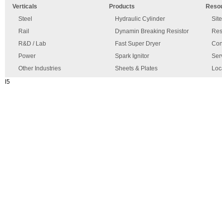
Verticals
Products
Reso
has
disclaimer
occurred.
Steel
Hydraulic Cylinder
Sit
Rail
Dynamin Breaking Resistor
Res
R&D / Lab
Fast Super Dryer
Con
Power
Spark Ignitor
Ser
Other Industries
Sheets & Plates
Loc
l5