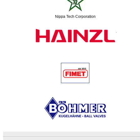
Nippa Tech Corporation
An
Imprint
error
and