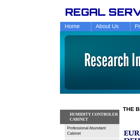
Home
About Us
P
THE B
HUMIDITY CONTROLER
CABINET
Professional Abundant
Cabinet