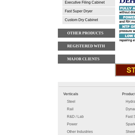
Executive Filing Cabinet
Fast Super Dryer
Custom Dry Cabinet
OTHER PRODUCTS
REGISTERED WITH
MAJOR CLIENTS
An
Imprint
error
and
Verticals
Produc
has
disclaimer
occurred.
Steel
Hydra
Rail
Dynam
R&D / Lab
Fast 
Power
Spark
Other Industries
Sheet