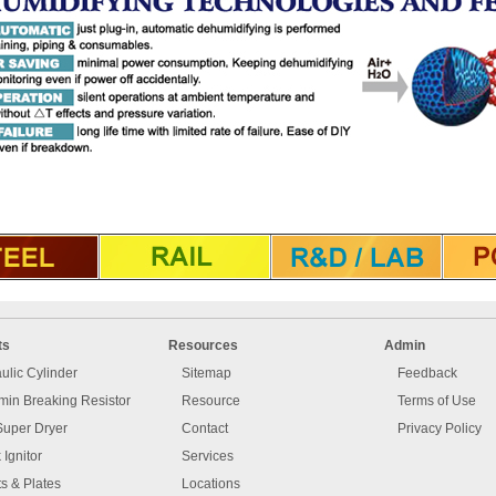
ts
Resources
Admin
ulic Cylinder
Sitemap
Feedback
in Breaking Resistor
Resource
Terms of Use
Super Dryer
Contact
Privacy Policy
 Ignitor
Services
s & Plates
Locations