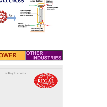
© Regal Services