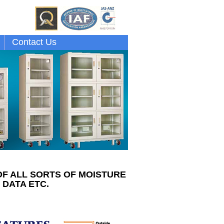
Contact Us
OF ALL SORTS OF MOISTURE
 DATA ETC.