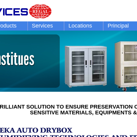
roducts
Services
Locations
Principal
RILLIANT SOLUTION TO ENSURE PRESERVATION 
SENSITIVE MATERIALS, EQUIPMENTS &