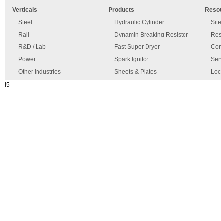
error
and
Verticals
Products
Reso
has
disclaimer
occurred.
Steel
Hydraulic Cylinder
Sit
Rail
Dynamin Breaking Resistor
Res
R&D / Lab
Fast Super Dryer
Con
Power
Spark Ignitor
Ser
Other Industries
Sheets & Plates
Loc
l5