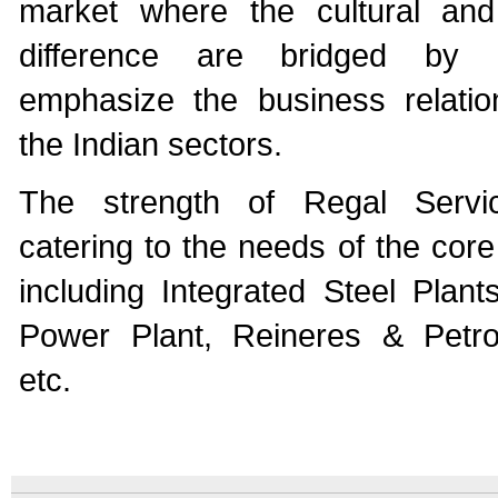
market where the cultural and
difference are bridged by 
emphasize the business relatio
the Indian sectors.
The strength of Regal Servi
catering to the needs of the core
including Integrated Steel Plant
Power Plant, Reineres & Petro
etc.
An
Imprint