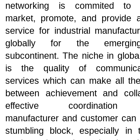
networking is commited to 
market, promote, and provide a
service for industrial manufactu
globally for the emergin
subcontinent. The niche in globa
is the quality of communic
services which can make all the 
between achievement and coll
effective coordination 
manufacturer and customer can 
stumbling block, especially in 