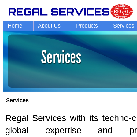
Home
About Us
Products
Services
Services
Regal Services with its techno-
global expertise and prof