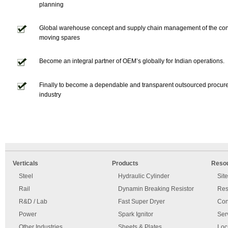
planning
Global warehouse concept and supply chain management of the co
moving spares
Become an integral partner of OEM’s globally for Indian operations.
Finally to become a dependable and transparent outsourced procur
industry
An
Imprint
error
and
Verticals
Products
Reso
has
disclaimer
occurred.
Steel
Hydraulic Cylinder
Sit
Rail
Dynamin Breaking Resistor
Res
R&D / Lab
Fast Super Dryer
Con
Power
Spark Ignitor
Ser
Other Industries
Sheets & Plates
Loc