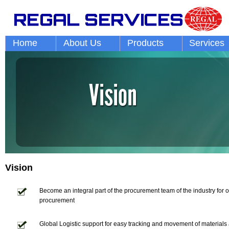
Home
About Us
Products
Services
Vision
Become an integral part of the procurement team of the industry for op
procurement
Global Logistic support for easy tracking and movement of materials