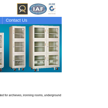
Contact Us
cated for archieves, ironning rooms, underground