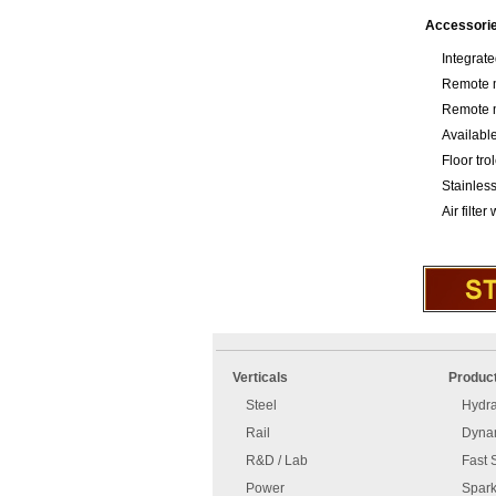
Accessori
Integrat
Remote m
Remote m
Available
Floor tro
Stainless
Air filter
An
Imprint
error
and
Verticals
Produc
has
disclaimer
occurred.
Steel
Hydra
Rail
Dynam
R&D / Lab
Fast 
Power
Spark