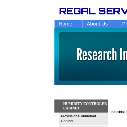
Home
About Us
P
HUMIDITY CONTROLER
CABINET
Industrial
Professional Abundant
Cabinet