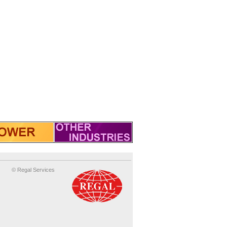
© Regal Services