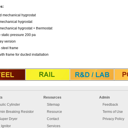
es:
ed mechanical hygrostat
echanical hygrostat
echanical hygrostat + thermostat
 static pressure 200 pa
ley version
 steel frame
 with frame for ducted installation
ts
Resources
Admin
ulic Cylinder
Sitemap
Feedback
in Breaking Resistor
Resource
Terms of Use
Super Dryer
Contact
Privacy Policy
 Ignitor
Services