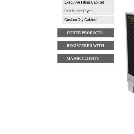
Executive Filing Cabinet
Fast Super Dryer
Custom Dry Cabinet
OTHER PRODUCTS
REGISTERED WITH
MAJOR CLIENTS