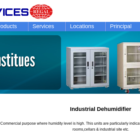
roducts
Services
Locations
Principal
Industrial Dehumidifier
 / Commercial purpose where humidity level is high. This units are particularly indi
rooms,cellars & industrial site etc.