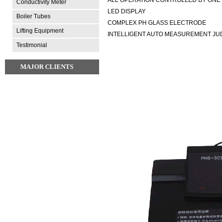
Conductivity Meter
LED DISPLAY
Boiler Tubes
COMPLEX PH GLASS ELECTRODE
Lifting Equipment
INTELLIGENT AUTO MEASUREMENT JU
Testimonial
MAJOR CLIENTS