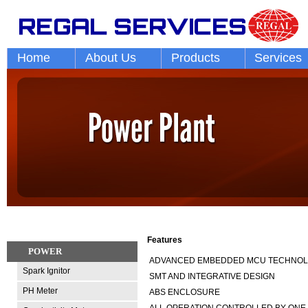
Home
About Us
Products
Services
Features
POWER
ADVANCED EMBEDDED MCU TECHNO
Spark Ignitor
SMT AND INTEGRATIVE DESIGN
PH Meter
ABS ENCLOSURE
ALL OPERATION CONTROLLED BY ONE