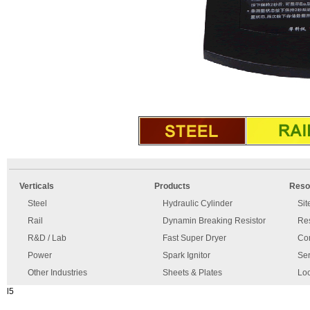
An
Imprint
error
and
Verticals
Products
Reso
has
disclaimer
occurred.
Steel
Hydraulic Cylinder
Si
Rail
Dynamin Breaking Resistor
Re
R&D / Lab
Fast Super Dryer
Con
Power
Spark Ignitor
Ser
Other Industries
Sheets & Plates
Loc
l5