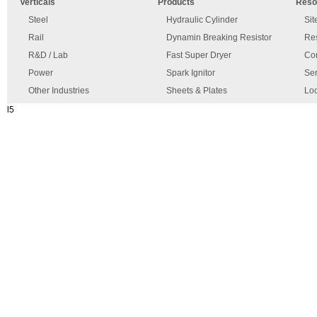
Verticals
Products
Reso
has
disclaimer
occurred.
Steel
Hydraulic Cylinder
Si
Rail
Dynamin Breaking Resistor
Re
R&D / Lab
Fast Super Dryer
Con
Power
Spark Ignitor
Ser
Other Industries
Sheets & Plates
Loc
l5