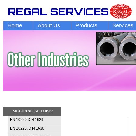
Home
About Us
Products
Services
MECHANICAL TUBES
EN 10220,DIN 1629
EN 10220, DIN 1630