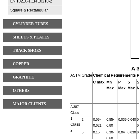
EN 10210-1,EN 10210-2
Square & Rectangular
CYLINDER TUBES
SHEETS & PLATES
TRACK SHOES
COPPER
A 
ASTM
Grade
Chemical Requirements P
GRAPHITE
C
max
Mn
P
S
S
Max
Max
Max
OTHERS
MAJOR CLIENTS
A 387
Class
1
2
0.05-
0.55-
0.035
0.040
0
Class
0.021
0.80
0
2
5
0.15
0.30-
0.04
0.030
0
0.60