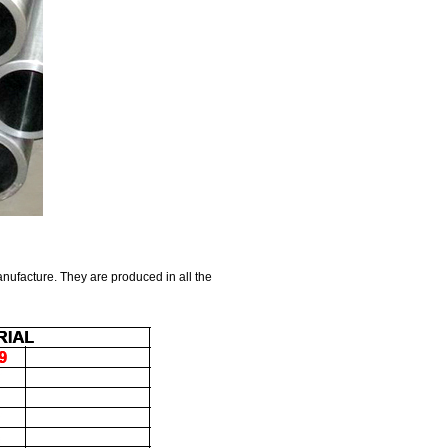
anufacture. They are produced in all the