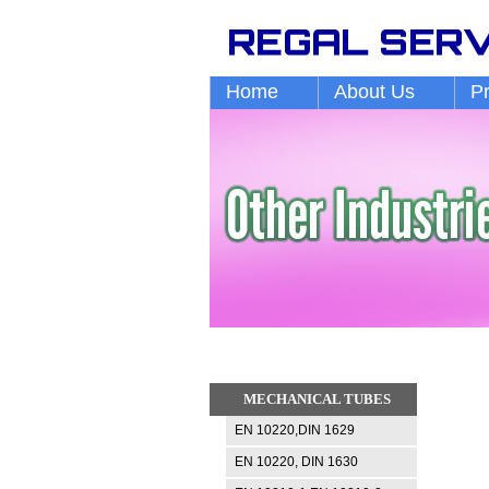
Home
About Us
P
MECHANICAL TUBES
EN 10220,DIN 1629
EN 10220, DIN 1630