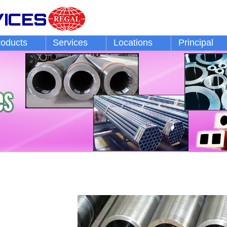
roducts
Services
Locations
Principal