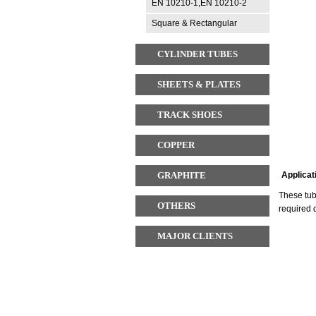
EN 10210-1,EN 10210-2
Square & Rectangular
CYLINDER TUBES
SHEETS & PLATES
TRACK SHOES
COPPER
GRAPHITE
Applicat
These tub
OTHERS
required 
MAJOR CLIENTS