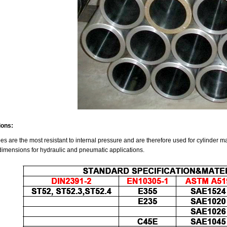
ions:
es are the most resistant to internal pressure and are therefore used for cylinder m
dimensions for hydraulic and pneumatic applications.