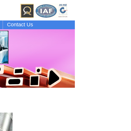
Contact Us