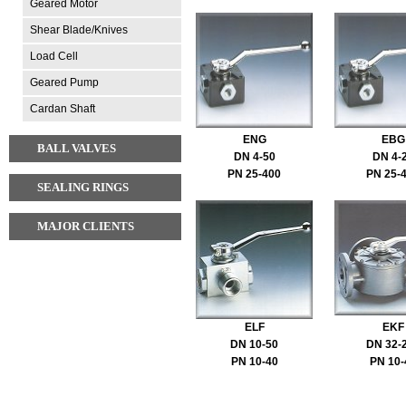
Geared Motor
Shear Blade/Knives
Load Cell
Geared Pump
Cardan Shaft
ENG
EBG
BALL VALVES
DN 4-50
DN 4-
PN 25-400
PN 25-
SEALING RINGS
MAJOR CLIENTS
ELF
EKF
DN 10-50
DN 32-
PN 10-40
PN 10-