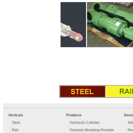
An
Imprint
error
and
Verticals
Products
Reso
has
disclaimer
occurred.
Steel
Hydraulic Cylinder
Si
Rail
Dynamin Breaking Resistor
Re