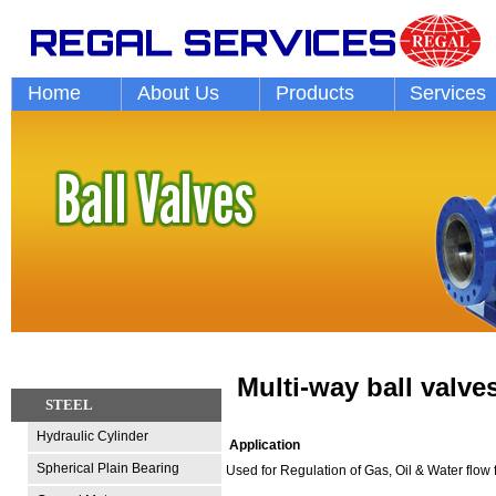
Home
About Us
Products
Services
Multi-way ball valve
STEEL
Hydraulic Cylinder
Application
Spherical Plain Bearing
Used for Regulation of Gas, Oil & Water flow for