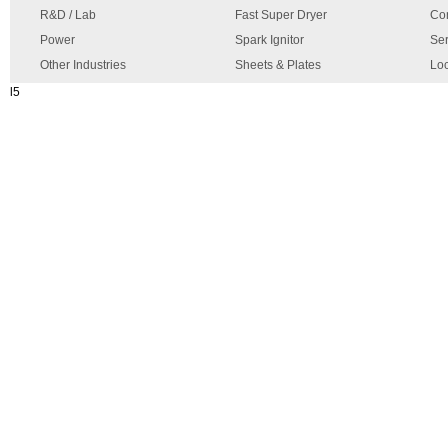
R&D / Lab
Fast Super Dryer
Con
Power
Spark Ignitor
Ser
Other Industries
Sheets & Plates
Loc
l5