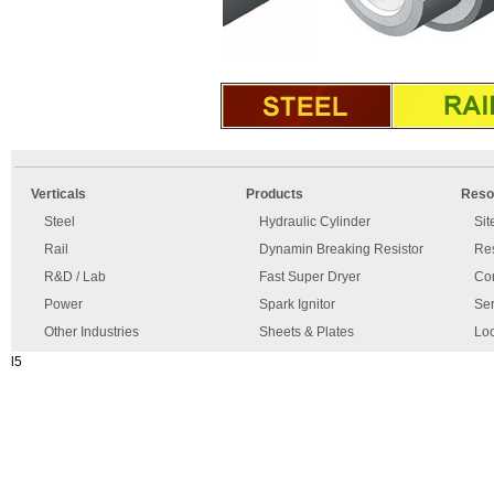
An
Imprint
error
and
Verticals
Products
Reso
has
disclaimer
occurred.
Steel
Hydraulic Cylinder
Si
Rail
Dynamin Breaking Resistor
Re
R&D / Lab
Fast Super Dryer
Con
Power
Spark Ignitor
Ser
Other Industries
Sheets & Plates
Loc
l5