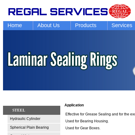
Home
About Us
Products
Services
Application
STEEL
Effective for Grease Sealing and for the ex
Hydraulic Cylinder
Used for Bearing Housing.
Spherical Plain Bearing
Used for Gear Boxes.