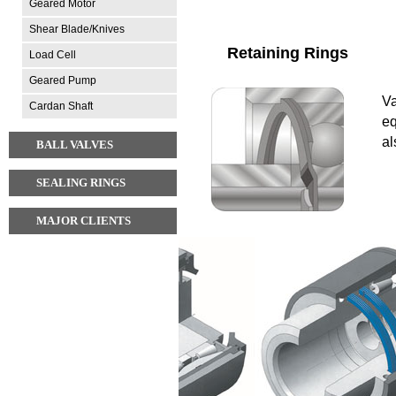
Geared Motor
Shear Blade/Knives
Retaining Rings
Load Cell
Geared Pump
Va
Cardan Shaft
eq
al
BALL VALVES
SEALING RINGS
MAJOR CLIENTS